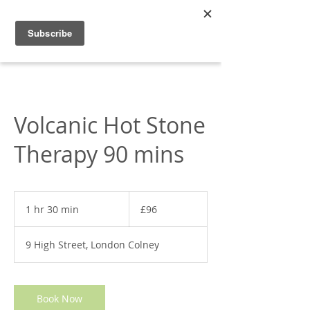
Appleonia
Volcanic Hot Stone
Therapy 90 mins
96
British
1 hr 30 min
1
£96
pounds
h
3
9 High Street, London Colney
0
m
i
n
Book Now