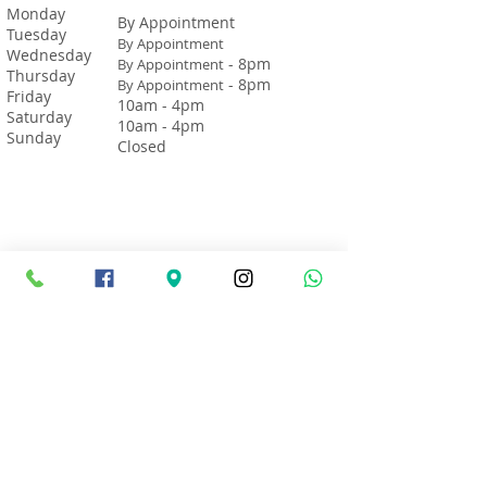
Monday
By Appointment
Tuesday
By Appointment
Wednesday
- 8pm
By Appointment
Thursday
- 8pm
By Appointment
Friday
10am - 4pm
Saturday
10am - 4pm
Sunday
Closed