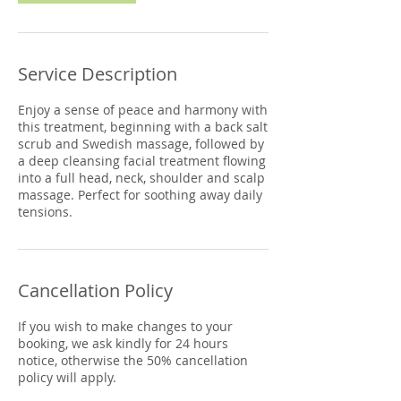
Service Description
Enjoy a sense of peace and harmony with
this treatment, beginning with a back salt
scrub and Swedish massage, followed by
a deep cleansing facial treatment flowing
into a full head, neck, shoulder and scalp
massage. Perfect for soothing away daily
tensions.
Cancellation Policy
If you wish to make changes to your
booking, we ask kindly for 24 hours
notice, otherwise the 50% cancellation
policy will apply.