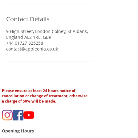
Contact Details
9 High Street, London Colney, St Albans,
England AL2 1RE, GBR
+44 01727 825258
contact@appleonia.co.uk
Please ensure at least 24 hours notice of
cancellation or change of treatment, otherwise
a charge of 50% will be made.
Opening Hours