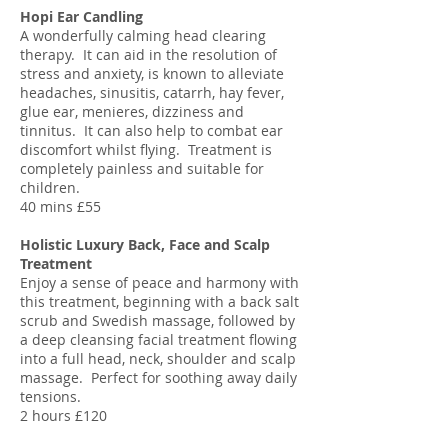
Hopi Ear Candling
A wonderfully calming head clearing
therapy. It can aid in the resolution of
stress and anxiety, is known to alleviate
headaches, sinusitis, catarrh, hay fever,
glue ear, menieres, dizziness and
tinnitus. It can also help to combat ear
discomfort whilst flying. Treatment is
completely painless and suitable for
children.
40 mins £55
Holistic Luxury Back, Face and Scalp
Treatment
Enjoy a sense of peace and harmony with
this treatment, beginning with a back salt
scrub and Swedish massage, followed by
a deep cleansing facial treatment flowing
into a full head, neck, shoulder and scalp
massage. Perfect for soothing away daily
tensions.
2 hours £120