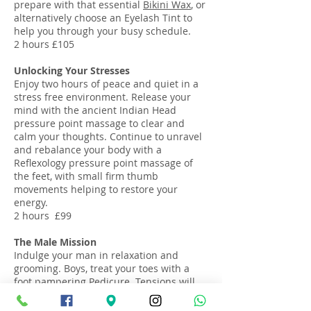
prepare with that essential
Bikini Wax
, or
alternatively choose an Eyelash Tint to
help you through your busy schedule.
2 hours £105
Unlocking Your Stresses
Enjoy two hours of peace and quiet in a
stress free environment. Release your
mind with the ancient Indian Head
pressure point massage to clear and
calm your thoughts. Continue to unravel
and rebalance your body with a
Reflexology pressure point massage of
the feet, with small firm thumb
movements helping to restore your
energy.
2 hours £99
The Male Mission
Indulge your man in relaxation and
grooming. Boys, treat your toes with a
foot pampering
Pedicure
. Tensions will
then be melted away by the deeply
warming Full Body Volcanic Hot-Stone