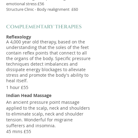
emotional stress £56
Structure Clinic - Body realignment £60
Complementary Therapies
Reflexology
A 4,000 year old therapy, based on the
understanding that the soles of the feet
contain reflex points that connect to all
the organs of the body. Specific pressure
techniques detect imbalances and
dissipate energy blockages to alleviate
stress and promote the body's ability to
heal itself.
1 hour £55
Indian Head Massage
An ancient pressure point massage
applied to the scalp, neck and shoulders
to eliminate scalp, neck and shoulder
tension. Wonderful for migraine
sufferers and insomnia.
45 mins £55