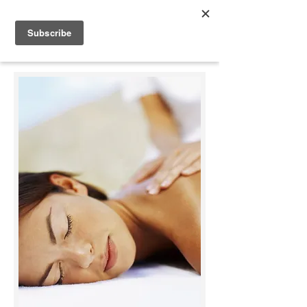
Appleonia