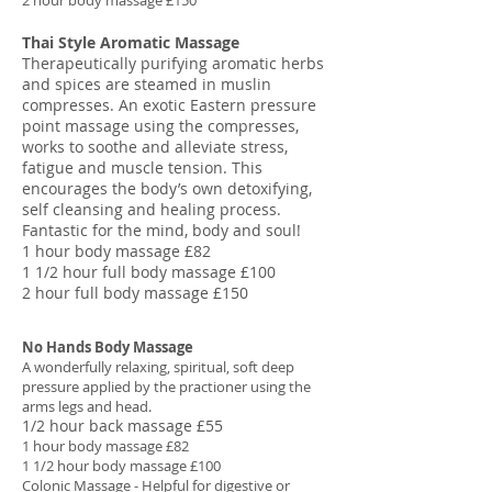
2 hour body massage £150
Thai Style Aromatic Massage
Therapeutically purifying aromatic herbs
and spices are steamed in muslin
compresses. An exotic Eastern pressure
point massage using the compresses,
works to soothe and alleviate stress,
fatigue and muscle tension. This
encourages the body’s own detoxifying,
self cleansing and healing process.
Fantastic for the mind, body and soul!
1 hour body massage £82
1 1/2 hour full body massage £100
2 hour full body massage £150
No Hands Body Massage
A wonderfully relaxing, spiritual, soft deep
pressure applied by the practioner using the
arms legs and head.
1/2 hour back massage £55
1 hour body massage £82
1 1/2 hour body massage £100
Colonic Massage - Helpful for digestive or