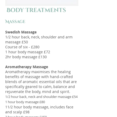
Body Treatments
Massage​
Swedish Massage
1/2 hour back, neck, shoulder and arm
massage £50
Course of six - £280
1 hour body massage £72
2hr body massage £130
Aromatherapy Massage
Aromatherapy maximises the healing
benefits of massage with hand-crafted
blends of aromatic essential oils that are
specifically geared to calm, balance and
rejuvenate the body, mind and spirit.
1/2 hour back, neck and shoulder massage £54
1 hour body massage £80
11/2 hour body massage, includes face
and scalp £98