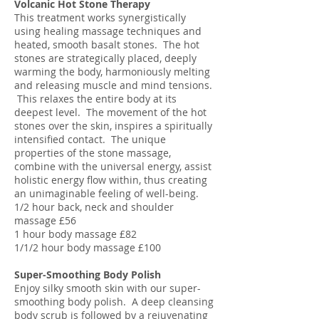
Volcanic Hot Stone Therapy
This treatment works synergistically
using healing massage techniques and
heated, smooth basalt stones. The hot
stones are strategically placed, deeply
warming the body, harmoniously melting
and releasing muscle and mind tensions.
This relaxes the entire body at its
deepest level. The movement of the hot
stones over the skin, inspires a spiritually
intensified contact. The unique
properties of the stone massage,
combine with the universal energy, assist
holistic energy flow within, thus creating
an unimaginable feeling of well-being.
1/2 hour back, neck and shoulder
massage £56
1 hour body massage £82
1/1/2 hour body massage £100
Super-Smoothing Body Polish
Enjoy silky smooth skin with our super-
smoothing body polish. A deep cleansing
body scrub is followed by a rejuvenating