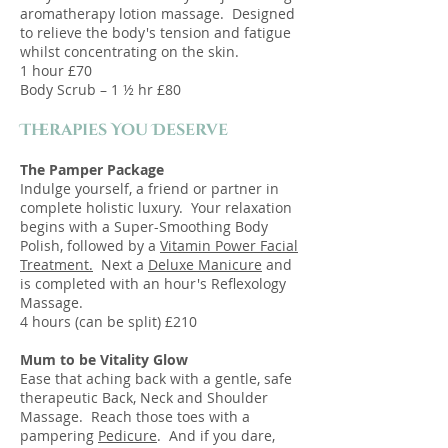
aromatherapy lotion massage. Designed
to relieve the body's tension and fatigue
whilst concentrating on the skin.
1 hour £70
Body Scrub – 1 ½ hr £80
Therapies You Deserve
The Pamper Package
Indulge yourself, a friend or partner in
complete holistic luxury. Your relaxation
begins with a Super-Smoothing Body
Polish, followed by a
Vitamin Power Facial
Treatment.
Next a
Deluxe Manicure
and
is completed with an hour's Reflexology
Massage.
4 hours (can be split)
£210
Mum to be Vitality Glow
Ease that aching back with a gentle, safe
therapeutic Back, Neck and Shoulder
Massage. Reach those toes with a
pampering
Pedicure
. And if you dare,