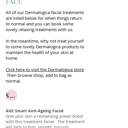
Face
All of our Dermalogica facial treatments
are listed below for when things return
to normal and you can book some
lovely relaxing treatments with us.
In the meantime, why not treat yourself
to some lovely Dermalogica products to
maintain the health of your skin at
home.
Click here to visit the Dermalogica store
.
Then browse shop, add to bag as
normal.
Shop online
AGE Smart Anti-Ageing Facial
Give your skin a revilatising power boost
with this treatment facial. The treatment
will help to firm, smooth, nourish,