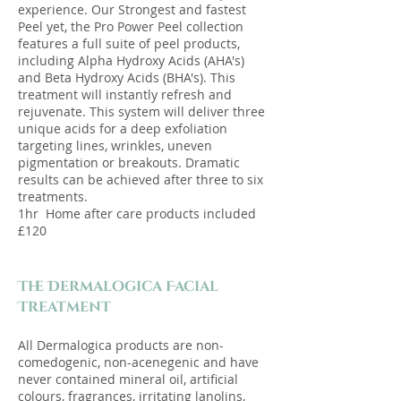
experience. Our Strongest and fastest
Peel yet, the Pro Power Peel collection
features a full suite of peel products,
including Alpha Hydroxy Acids (AHA's)
and Beta Hydroxy Acids (BHA's). This
treatment will instantly refresh and
rejuvenate. This system will deliver three
unique acids for a deep exfoliation
targeting lines, wrinkles, uneven
pigmentation or breakouts. Dramatic
results can be achieved after three to six
treatments.
1hr Home after care products included
£120
The Dermalogica Facial
Treatment​
All Dermalogica products are non-
comedogenic, non-acenegenic and have
never contained mineral oil, artificial
colours, fragrances, irritating lanolins,