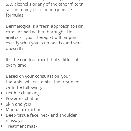
S.D. alcohol's or any of the other 'filters'
so commonly used in inexpensive
formulas.
Dermalogica is a fresh approach to skin
care. Armed with a thorough skin
analysis - your therapist will pinpoint
exactly what your skin needs (and what it
doesn't!).
It's the one treatment that's different
every time.
Based on your consultation, your
therapist will customise the treatment
with the following:
Double cleansing
Power exfoliation
Skin analysis
Manual extractions
Deep tissue face, neck and shoulder
massage
Treatment mask