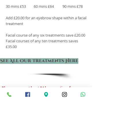
30 mins £53 60 mins £64
90 mins £78
Add £20.00 for an eyebrow shape within a facial
treatment
Facial course of any six treatments save £20.00
Facial courses of any ten treatments saves
£35.00
See All Our Treatments Here
Please ensure at least 24 hours notice of
cancellation or change of treatment, otherwise
a charge of 50% will be made.
Opening Hours