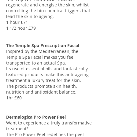
regenerate and energise the skin, whilst
controlling the bio-chemical triggers that
lead the skin to ageing.
1 hour £71
1 1/2 hour £79
The Temple Spa Prescription Facial
Inspired by the Mediterranean, the
Temple Spa Facial makes you feel
transported to an actual Spa.
Its use of essential oils and fantastically
textured products make this anti-ageing
treatment a luxury treat for the skin.
The products promote skin health,
nutrition and antioxidant balance.
1hr £60
Dermalogica Pro Power Peel
Want to experience a truly transformative
treatment?
The Pro Power Peel redefines the peel