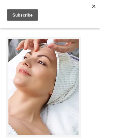
Appleonia