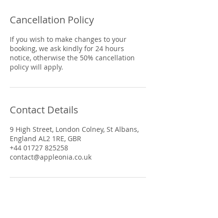
Cancellation Policy
If you wish to make changes to your
booking, we ask kindly for 24 hours
notice, otherwise the 50% cancellation
policy will apply.
Contact Details
9 High Street, London Colney, St Albans,
England AL2 1RE, GBR
+44 01727 825258
contact@appleonia.co.uk