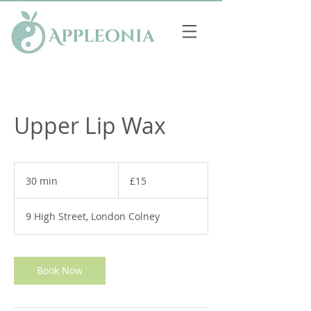
Appleonia
Upper Lip Wax
15
British
30 min
3
£15
pounds
0
m
9 High Street, London Colney
i
n
Book Now