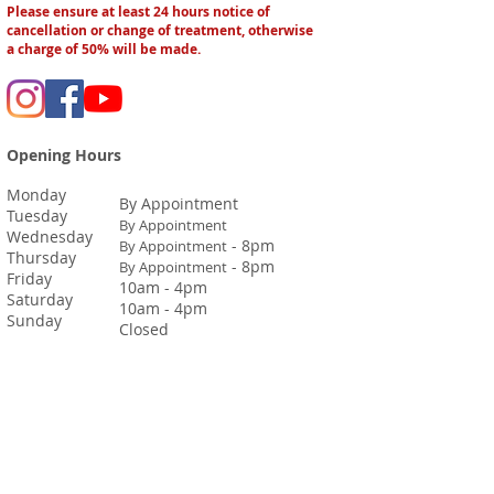
Please ensure at least 24 hours notice of
cancellation or change of treatment, otherwise
a charge of 50% will be made.
Opening Hours
Monday
By Appointment
Tuesday
By Appointment
Wednesday
- 8pm
By Appointment
Thursday
- 8pm
By Appointment
Friday
10am - 4pm
Saturday
10am - 4pm
Sunday
Closed