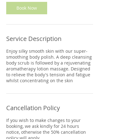
Book Now
Service Description
Enjoy silky smooth skin with our super-
smoothing body polish. A deep cleansing
body scrub is followed by a rejuvenating
aromatherapy lotion massage. Designed
to relieve the body's tension and fatigue
whilst concentrating on the skin
Cancellation Policy
If you wish to make changes to your
booking, we ask kindly for 24 hours
notice, otherwise the 50% cancellation
policy will apply.