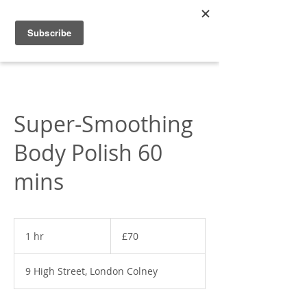
Appleonia
Super-Smoothing
Body Polish 60
mins
70
British
1 hr
1
£70
pounds
h
9 High Street, London Colney