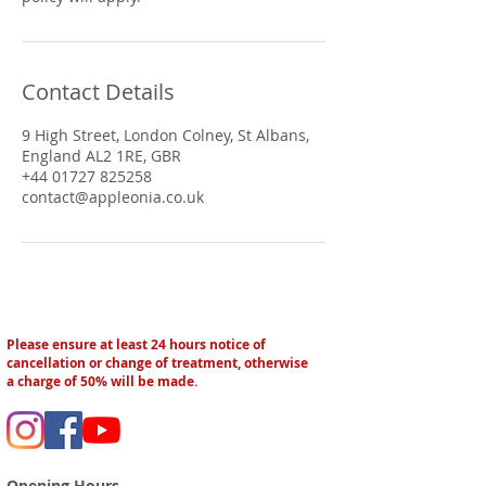
Contact Details
9 High Street, London Colney, St Albans,
England AL2 1RE, GBR
+44 01727 825258
contact@appleonia.co.uk
Please ensure at least 24 hours notice of
cancellation or change of treatment, otherwise
a charge of 50% will be made.
Opening Hours