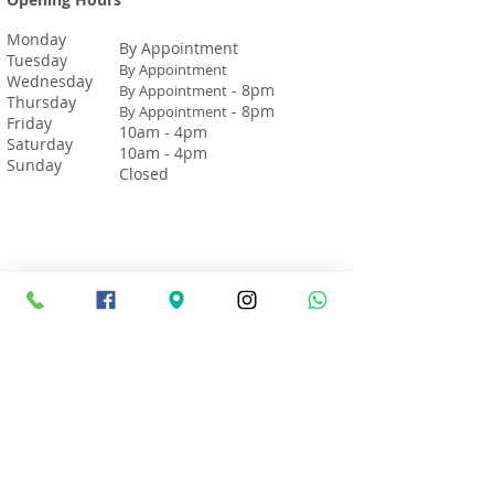
Monday
By Appointment
Tuesday
By Appointment
Wednesday
- 8pm
By Appointment
Thursday
- 8pm
By Appointment
Friday
10am - 4pm
Saturday
10am - 4pm
Sunday
Closed