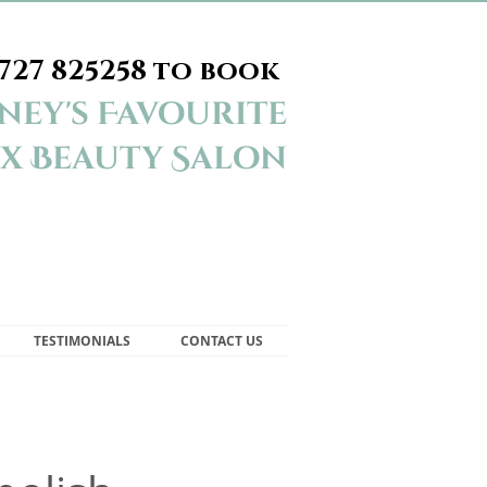
727 825258
to book
ey's Favourite
x Beauty Salon
TESTIMONIALS
CONTACT US