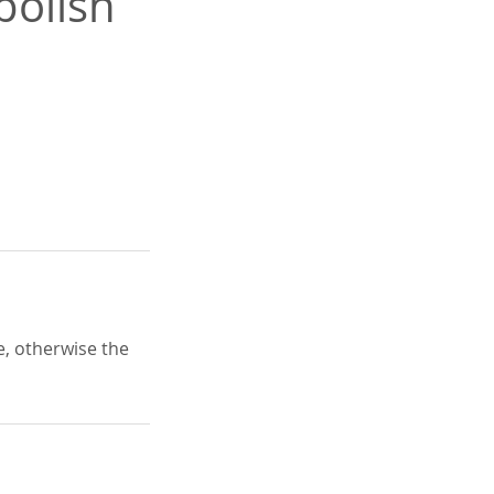
polish
e, otherwise the