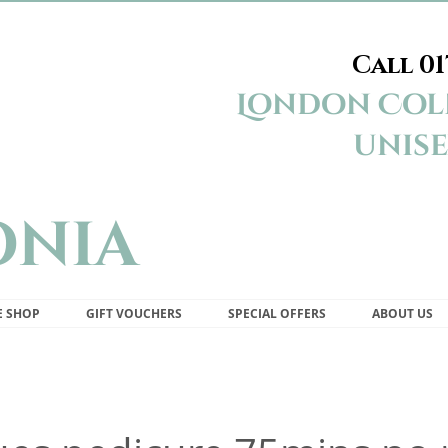
Call
01
Appleonia Beauty Studio London Colney St Albans
London Coln
unise
onia
E SHOP
GIFT VOUCHERS
SPECIAL OFFERS
ABOUT US