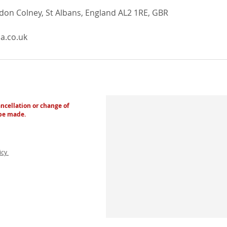
ndon Colney, St Albans, England AL2 1RE, GBR
a.co.uk
ancellation or change of
 be made.
licy