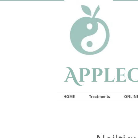
Apple
HOME
Treatments
ONLIN