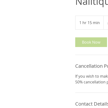
Nailtiq
51
Brit
1 hr 15 min
1
pou
h
1
5
Book Now
m
i
n
Cancellation P
If you wish to mak
50% cancellation po
Contact Detail