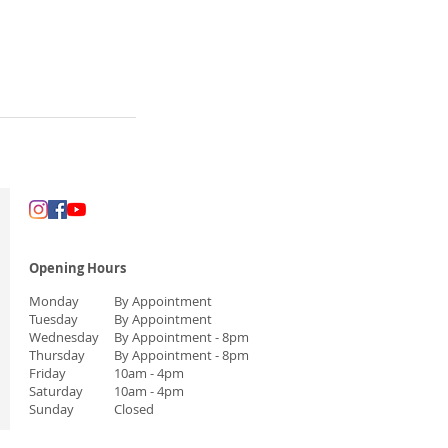
Opening Hours
Monday
By Appointment
Tuesday
By Appointment
Wednesday
By Appointment
- 8pm
Thursday
By Appointment
- 8pm
Friday
10am - 4pm
Saturday
10am - 4pm
Sunday
Closed