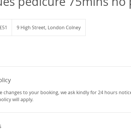
ues pedicure 75mins no 
ish
£51
9 High Street, London Colney
nds
olicy
e changes to your booking, we ask kindly for 24 hours notic
licy will apply.
s