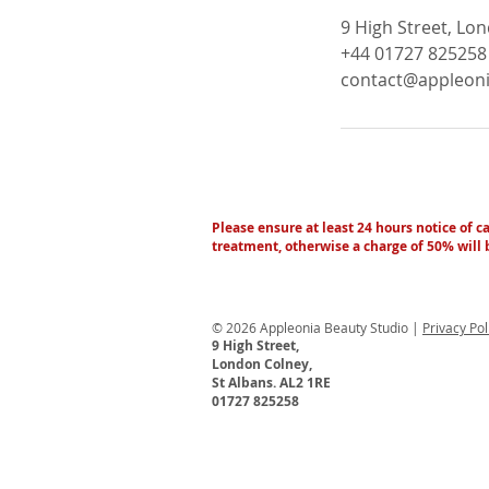
9 High Street, Lo
+44 01727 825258
contact@appleoni
Please ensure at least 24 hours notice of c
treatment, otherwise a charge of 50% will
© 2026 Appleonia Beauty Studio |
Privacy Po
9 High Street,
London Colney,
St Albans. AL2 1RE
01727 825258