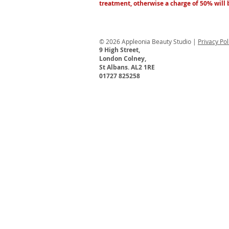
treatment, otherwise a charge of 50% will
© 2026 Appleonia Beauty Studio |
Privacy Po
9 High Street,
London Colney,
St Albans. AL2 1RE
01727 825258