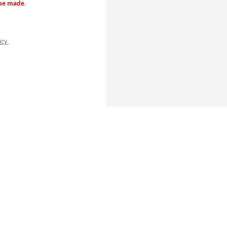
 be made.
licy