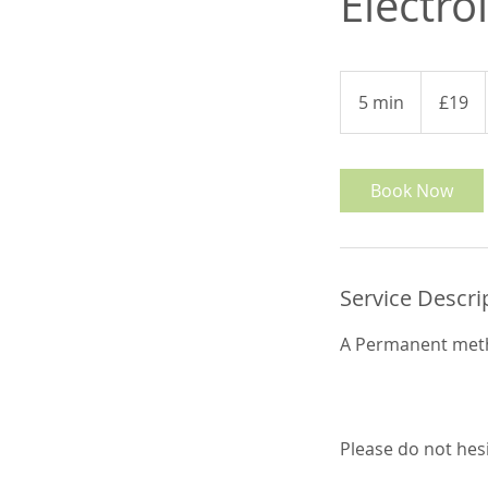
Electro
19
British
5 min
5
£19
pounds
m
i
n
Book Now
Service Descri
A Permanent meth
Please do not hes