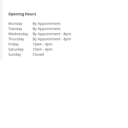
Opening Hours
Monday
By Appointment
Tuesday
By Appointment
Wednesday
By Appointment
- 8pm
Thursday
By Appointment
- 8pm
Friday
10am - 4pm
Saturday
10am - 4pm
Sunday
Closed