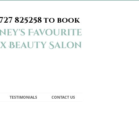
727 825258
to book
ey's Favourite
x Beauty Salon
TESTIMONIALS
CONTACT US