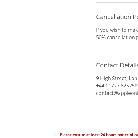
Cancellation P
If you wish to mak
50% cancellation po
Contact Detail
9 High Street, Lo
+44 01727 825258
contact@appleoni
Please ensure at least 24 hours notice of c