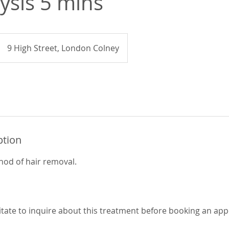
lysis 5 mins
9 High Street, London Colney
ption
od of hair removal.
itate to inquire about this treatment before booking an ap