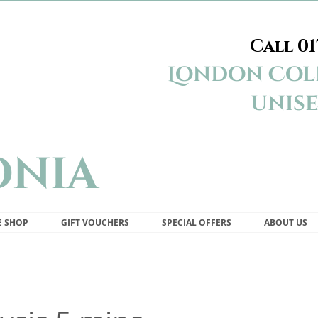
Call
01
Appleonia Beauty Studio London Colney St Albans
London Coln
unise
onia
E SHOP
GIFT VOUCHERS
SPECIAL OFFERS
ABOUT US