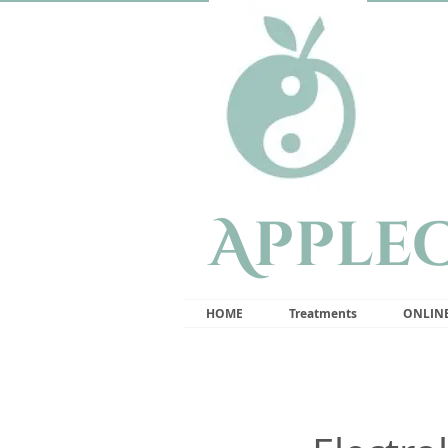
Apple
HOME
Treatments
ONLIN