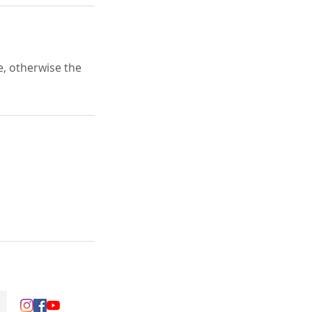
e, otherwise the