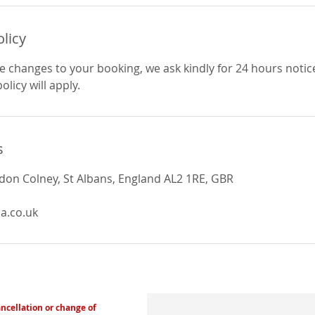
olicy
e changes to your booking, we ask kindly for 24 hours notic
licy will apply.
s
ndon Colney, St Albans, England AL2 1RE, GBR
a.co.uk
ancellation or change of