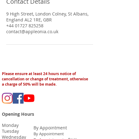
Contact Details
9 High Street, London Colney, St Albans,
England AL2 1RE, GBR
+44 01727 825258
contact@appleonia.co.uk
Please ensure at least 24 hours notice of
cancellation or change of treatment, otherwise
a charge of 50% will be made.
Opening Hours
Monday
By Appointment
Tuesday
By Appointment
Wednesday