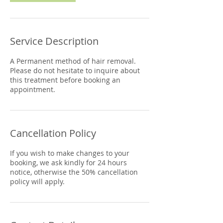
Service Description
A Permanent method of hair removal.
Please do not hesitate to inquire about
this treatment before booking an
appointment.
Cancellation Policy
If you wish to make changes to your
booking, we ask kindly for 24 hours
notice, otherwise the 50% cancellation
policy will apply.