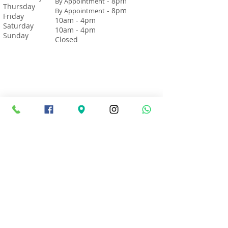
- 8pm
By Appointment
Thursday
- 8pm
By Appointment
Friday
10am - 4pm
Saturday
10am - 4pm
Sunday
Closed