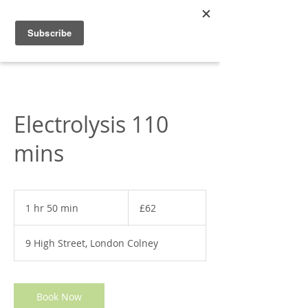
Appleonia
Electrolysis 110
mins
62
British
1 hr 50 min
1
£62
pounds
h
5
9 High Street, London Colney
0
m
i
n
Book Now