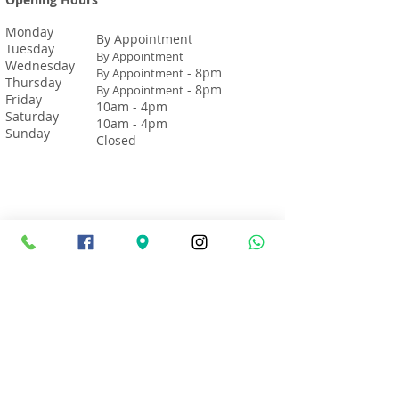
Monday
By Appointment
Tuesday
By Appointment
Wednesday
- 8pm
By Appointment
Thursday
- 8pm
By Appointment
Friday
10am - 4pm
Saturday
10am - 4pm
Sunday
Closed