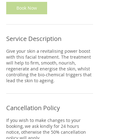
Book Now
Service Description
Give your skin a revitalising power boost
with this facial treatment. The treatment
will help to firm, smooth, nourish,
regenerate and energise the skin, whilst
controlling the bio-chemical triggers that
lead the skin to ageing.
Cancellation Policy
If you wish to make changes to your
booking, we ask kindly for 24 hours
notice, otherwise the 50% cancellation
policy will apply.