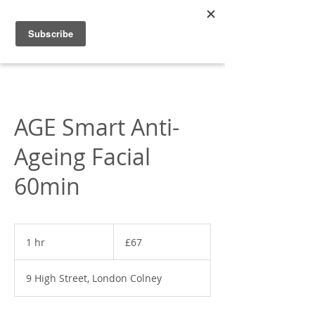
Appleonia
AGE Smart Anti-
Ageing Facial
60min
67
British
1 hr
1
£67
pounds
h
9 High Street, London Colney