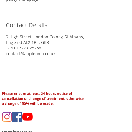
Contact Details
9 High Street, London Colney, St Albans,
England AL2 1RE, GBR
+44 01727 825258
contact@appleonia.co.uk
Please ensure at least 24 hours notice of
cancellation or change of treatment, otherwise
a charge of 50% will be made.
Opening Hours