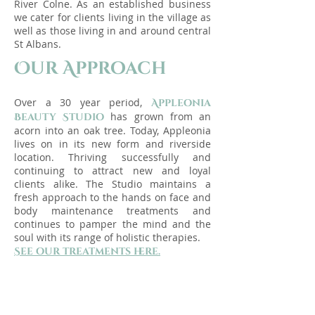
River Colne. As an established business
we cater for clients living in the village as
well as those living in and around central
St Albans.
Our Approach
Over a 30
year period,
Appleonia
has grown from an
Beauty Studio
acorn into an oak tree. Today, Appleonia
lives on in its new form and riverside
location. Thriving successfully and
continuing to attract new and loyal
clients alike. The Studio maintains a
fresh approach to the han
ds on face and
body maintenance treatments and
continues to pamper the mind and the
soul with its range of holistic therapies.
See our treatments here.