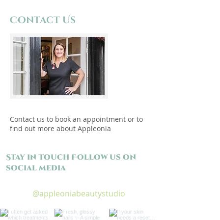
Contact Us
Contact us to book an appointment or to
find out more about Appleonia
Stay in Touch Follow us on
social media
@appleoniabeautystudio