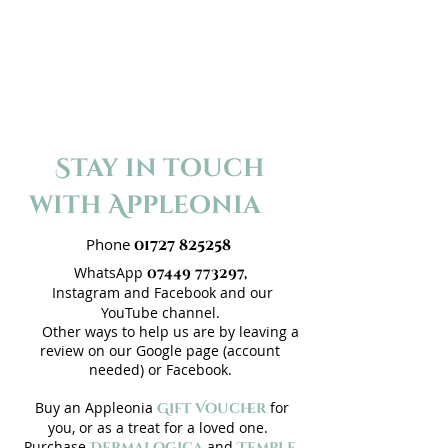
Stay in touch
with Appleonia
Phone
01727 825258
WhatsApp
07449 773297,
Instagram and
Facebook
and our
Y
ouTube channel
.
Other ways to help us are by leaving a
review on our
Google page
(account
needed) or
Facebook
.
Buy an Appleonia
for
Gift Voucher
you, or as a treat for a loved one.
Purchase
and
Dermalogica
Temple