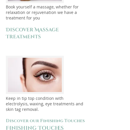
Book yourself a massage, whether for
relaxation or rejuvenation we have a
treatment for you
Discover Massage
Treatments
Keep in tip top condition with
electrolysis, waxing, eye treatments and
skin tag removal.
Discover our Finishing Touches
Finishing Touches