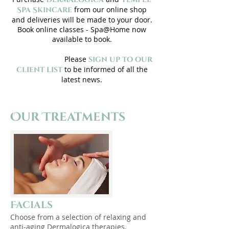
from our online shop
Spa Skincare
and deliveries will be made to your door.
Book online classes - Spa@Home now
available
to book
.
Please
sign up to our
to be informed of all the
client list
latest news.
Our Treatments
Facials
Choose from a selection of relaxing and
anti-aging Dermalogica therapies.