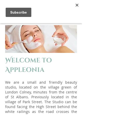
Appleonia
Welcome to
Appleonia
We are a small and frien
d
ly beauty
studio, located on the village green of
London Colney, minutes from the centre
of St Albans. Previou
sly located in the
village of Park Street. The Studio can be
found facing the High Street behind the
white railings as the road crosses the