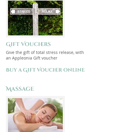
Gift Vouchers
Give the gift of total stress release, with
an Appleonia Gift voucher
Buy a Gift Voucher online
Massage