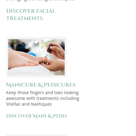
Discover Facial
Treatments
Manicure & Pedicures
Keep those fingers and toes looking
awesome with treatments including
Shellac and Nailtiques
Discover Mani & Pedis